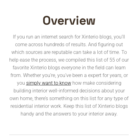
Overview
If you run an internet search for Xinterio blogs, you’ll
come across hundreds of results. And figuring out
which sources are reputable can take a lot of time. To
help ease the process, we compiled this list of 55 of our
favorite Xinterio blogs everyone in the field can learn
from. Whether you’re, you’ve been a expert for years, or
you
simply want to know
how make considering
building interior well-informed decisions about your
own home, there’s something on this list for any type of
residential interior work. Keep this list of Xinterio blogs
handy and the answers to your interior away.