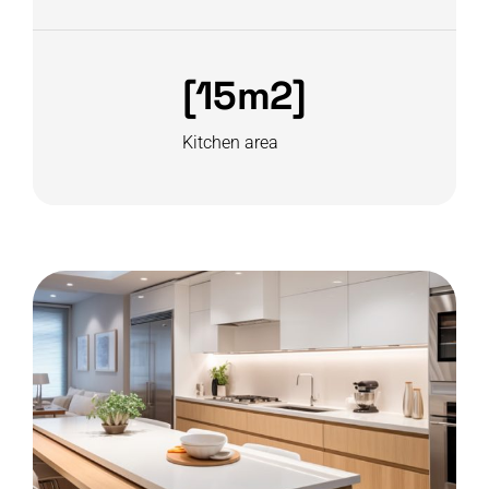
[15m2]
Kitchen area