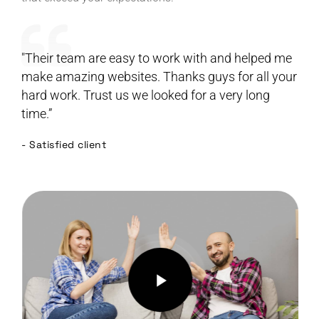
"Their team are easy to work with and helped me
make amazing websites. Thanks guys for all your
hard work. Trust us we looked for a very long
time.”
- Satisfied client