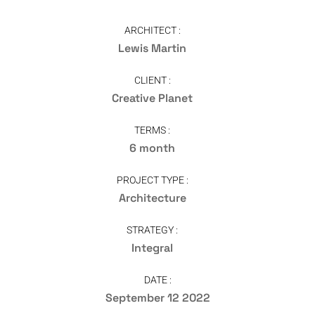
ARCHITECT :
Lewis Martin
CLIENT :
Creative Planet
TERMS :
6 month
PROJECT TYPE :
Architecture
STRATEGY :
Integral
DATE :
September 12 2022