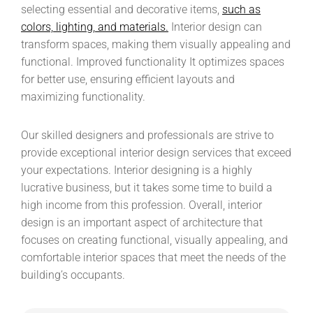
selecting essential and decorative items,
such as
colors, lighting, and materials.
Interior design can
transform spaces, making them visually appealing and
functional. Improved functionality It optimizes spaces
for better use, ensuring efficient layouts and
maximizing functionality.
Our skilled designers and professionals are strive to
provide exceptional interior design services that exceed
your expectations. Interior designing is a highly
lucrative business, but it takes some time to build a
high income from this profession. Overall, interior
design is an important aspect of architecture that
focuses on creating functional, visually appealing, and
comfortable interior spaces that meet the needs of the
building’s occupants.