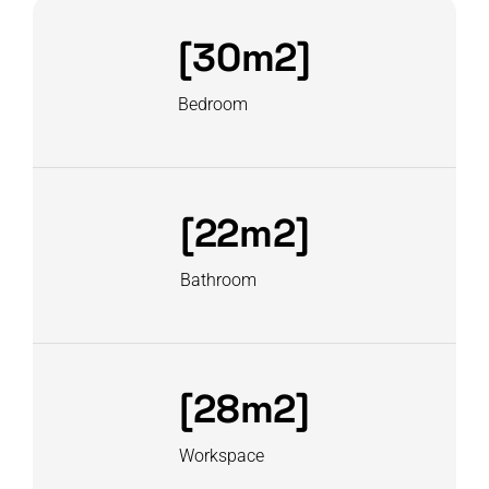
[30m2]
Bedroom
[22m2]
Bathroom
[28m2]
Workspace