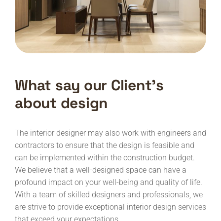
What say our Client’s
about design
The interior designer may also work with engineers and
contractors to ensure that the design is feasible and
can be implemented within the construction budget.
We believe that a well-designed space can have a
profound impact on your well-being and quality of life.
With a team of skilled designers and professionals, we
are strive to provide exceptional interior design services
that exceed your expectations.