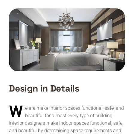
Design in Details
W
e are make interior spaces functional, safe, and
beautiful for almost every type of building.
Interior designers make indoor spaces functional, safe,
and beautiful by determining space requirements and