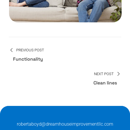
PREVIOUS POST
Functionality
NEXT POST
Clean lines
robertaboyd@dreamhouseimprovementllc.com