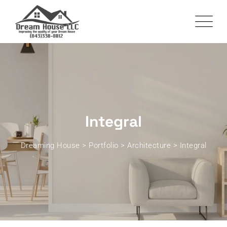
Integral
Dreaming House
>
Portfolio
>
Architecture
>
Integral