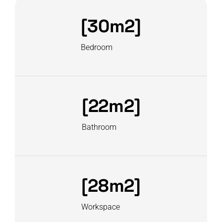
[30m2]
Bedroom
[22m2]
Bathroom
[28m2]
Workspace