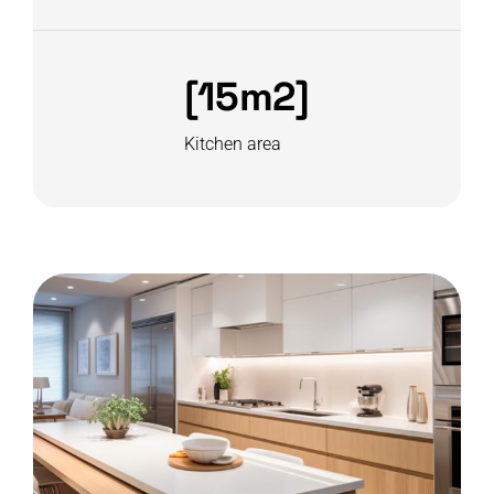
[15m2]
Kitchen area