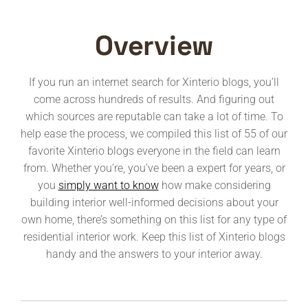
Overview
If you run an internet search for Xinterio blogs, you’ll
come across hundreds of results. And figuring out
which sources are reputable can take a lot of time. To
help ease the process, we compiled this list of 55 of our
favorite Xinterio blogs everyone in the field can learn
from. Whether you’re, you’ve been a expert for years, or
you
simply want to know
how make considering
building interior well-informed decisions about your
own home, there’s something on this list for any type of
residential interior work. Keep this list of Xinterio blogs
handy and the answers to your interior away.