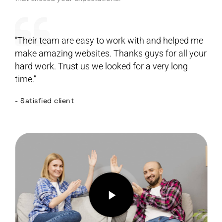
"Their team are easy to work with and helped me
make amazing websites. Thanks guys for all your
hard work. Trust us we looked for a very long
time.”
- Satisfied client