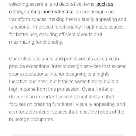
selecting essential and decorative items,
such as
colors, lighting, and materials.
Interior design can
transform spaces, making them visually appealing and
functional. Improved functionality It optimizes spaces
for better use, ensuring efficient layouts and
maximizing functionality.
Our skilled designers and professionals are strive to
provide exceptional interior design services that exceed
your expectations. Interior designing is a highly
lucrative business, but it takes some time to build a
high income from this profession. Overall, interior
design is an important aspect of architecture that
focuses on creating functional, visually appealing, and
comfortable interior spaces that meet the needs of the
building’s occupants.