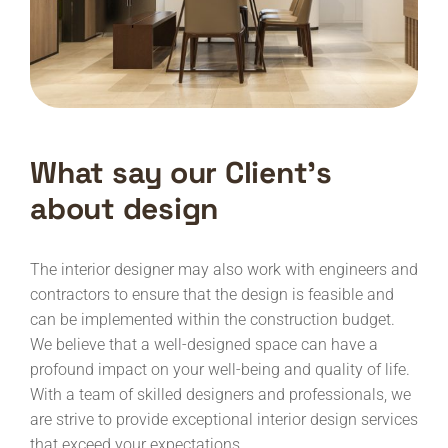
What say our Client’s
about design
The interior designer may also work with engineers and
contractors to ensure that the design is feasible and
can be implemented within the construction budget.
We believe that a well-designed space can have a
profound impact on your well-being and quality of life.
With a team of skilled designers and professionals, we
are strive to provide exceptional interior design services
that exceed your expectations.