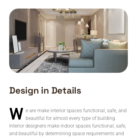
Design in Details
W
e are make interior spaces functional, safe, and
beautiful for almost every type of building.
Interior designers make indoor spaces functional, safe,
and beautiful by determining space requirements and