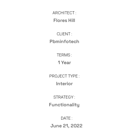
ARCHITECT :
Flores Hill
CLIENT :
Pbminfotech
TERMS :
1 Year
PROJECT TYPE :
Interior
STRATEGY :
Functionality
DATE :
June 21, 2022