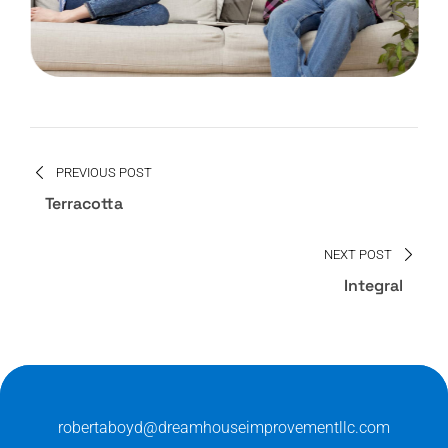
PREVIOUS POST
Terracotta
NEXT POST
Integral
robertaboyd@dreamhouseimprovementllc.com