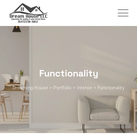
Functionality
Dreaming House
>
Portfolio
>
Interior
>
Functionality