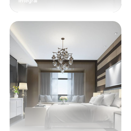
Integral