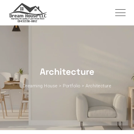
Skip
to
content
Architecture
Dreaming House
>
Portfolio
>
Architecture