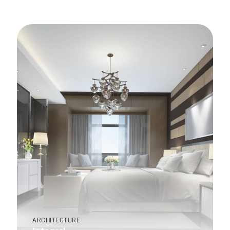
ARCHITECTURE